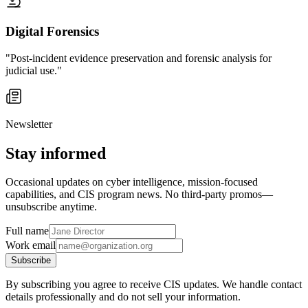
Digital Forensics
"Post-incident evidence preservation and forensic analysis for
judicial use."
Newsletter
Stay informed
Occasional updates on cyber intelligence, mission-focused
capabilities, and CIS program news. No third-party promos—
unsubscribe anytime.
Full name
Work email
Subscribe
By subscribing you agree to receive CIS updates. We handle contact
details professionally and do not sell your information.