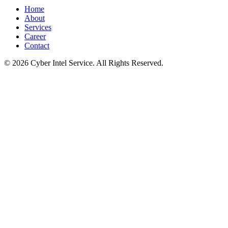
Home
About
Services
Career
Contact
©
2026
Cyber Intel Service. All Rights Reserved.