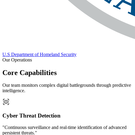
U.S Department of Homeland Security
Our Operations
Core Capabilities
Our team monitors complex digital battlegrounds through predictive
intelligence.
Cyber Threat Detection
"Continuous surveillance and real-time identification of advanced
persistent threats."