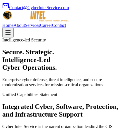
Contact@CyberIntelService.com
Home
About
Services
Career
Contact
Intelligence-led Security
Secure. Strategic.
Intelligence-Led
Cyber Operations.
Enterprise cyber defense, threat intelligence, and secure
modernization services for mission-critical organizations.
Unified Capabilities Statement
Integrated Cyber, Software, Protection,
and Infrastructure Support
Cyber Intel Service is the parent organization leading the CIS