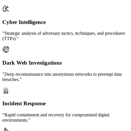
Cyber Intelligence
"Strategic analysis of adversary tactics, techniques, and procedures
(TTPs)."
Dark Web Investigations
"Deep reconnaissance into anonymous networks to preempt data
breaches."
Incident Response
"Rapid containment and recovery for compromised digital
environments."