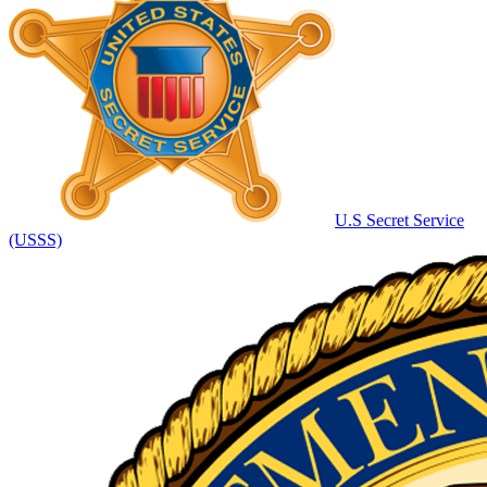
U.S Secret Service
(USSS)