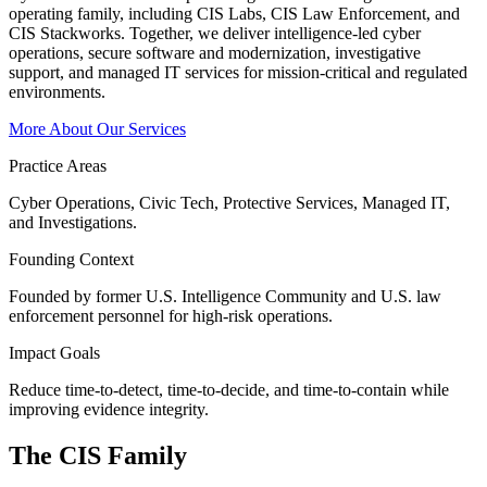
operating family, including CIS Labs, CIS Law Enforcement, and
CIS Stackworks. Together, we deliver intelligence-led cyber
operations, secure software and modernization, investigative
support, and managed IT services for mission-critical and regulated
environments.
More About Our Services
Practice Areas
Cyber Operations, Civic Tech, Protective Services, Managed IT,
and Investigations.
Founding Context
Founded by former U.S. Intelligence Community and U.S. law
enforcement personnel for high-risk operations.
Impact Goals
Reduce time-to-detect, time-to-decide, and time-to-contain while
improving evidence integrity.
The CIS
Family