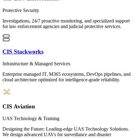
Protective Security
Investigations, 24/7 proactive monitoring, and specialized support
for law enforcement agencies and judicial protective services.
CIS Stackworks
Infrastructure & Managed Services
Enterprise managed IT, M365 ecosystems, DevOps pipelines, and
cloud architecture optimized for intelligence-grade reliability.
CIS Aviation
UAS Technology & Training
Designing the Future: Leading-edge UAS Technology Solutions.
We design advanced UAVs for surveillance and disaster