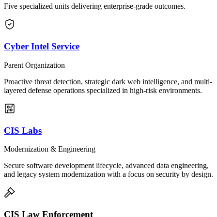
Five specialized units delivering enterprise-grade outcomes.
Cyber Intel Service
Parent Organization
Proactive threat detection, strategic dark web intelligence, and multi-
layered defense operations specialized in high-risk environments.
CIS Labs
Modernization & Engineering
Secure software development lifecycle, advanced data engineering,
and legacy system modernization with a focus on security by design.
CIS Law Enforcement