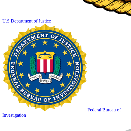
U.S Department of Justice
Federal Bureau of
Investigation