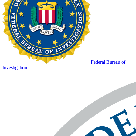
Federal Bureau of
Investigation