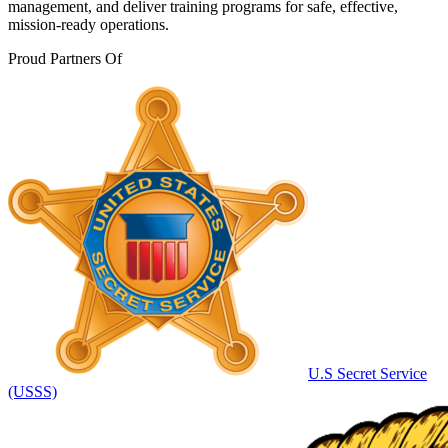
management, and deliver training programs for safe, effective,
mission-ready operations.
Proud Partners Of
U.S Secret Service
(USSS)