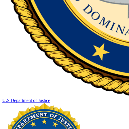
U.S Department of Justice