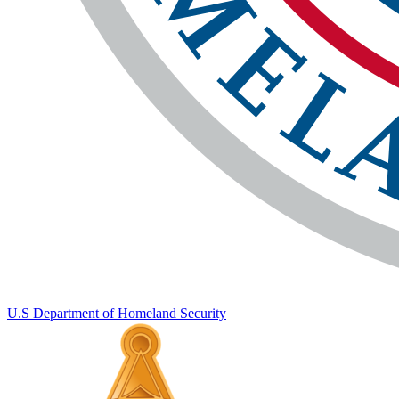
U.S Department of Homeland Security