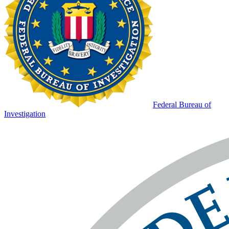
Federal Bureau of
Investigation