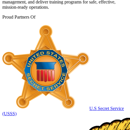
management, and deliver training programs for safe, effective,
mission-ready operations.
Proud Partners Of
U.S Secret Service
(USSS)