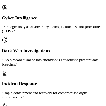
Cyber Intelligence
"Strategic analysis of adversary tactics, techniques, and procedures
(TTPs)."
Dark Web Investigations
"Deep reconnaissance into anonymous networks to preempt data
breaches."
Incident Response
"Rapid containment and recovery for compromised digital
environments."