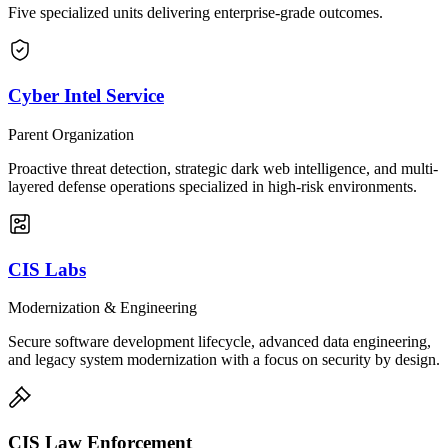
Five specialized units delivering enterprise-grade outcomes.
Cyber Intel Service
Parent Organization
Proactive threat detection, strategic dark web intelligence, and multi-
layered defense operations specialized in high-risk environments.
CIS Labs
Modernization & Engineering
Secure software development lifecycle, advanced data engineering,
and legacy system modernization with a focus on security by design.
CIS Law Enforcement