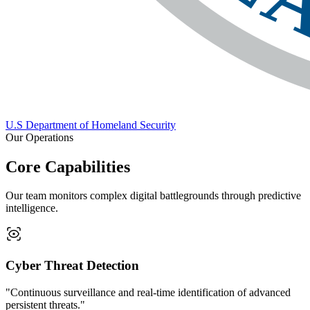
U.S Department of Homeland Security
Our Operations
Core Capabilities
Our team monitors complex digital battlegrounds through predictive
intelligence.
Cyber Threat Detection
"Continuous surveillance and real-time identification of advanced
persistent threats."