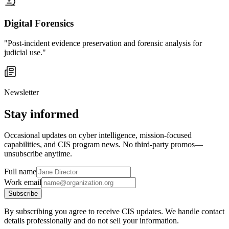
Digital Forensics
"Post-incident evidence preservation and forensic analysis for
judicial use."
Newsletter
Stay informed
Occasional updates on cyber intelligence, mission-focused
capabilities, and CIS program news. No third-party promos—
unsubscribe anytime.
Full name
Work email
Subscribe
By subscribing you agree to receive CIS updates. We handle contact
details professionally and do not sell your information.