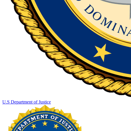
U.S Department of Justice