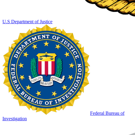
U.S Department of Justice
Federal Bureau of
Investigation