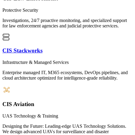
Protective Security
Investigations, 24/7 proactive monitoring, and specialized support
for law enforcement agencies and judicial protective services.
CIS Stackworks
Infrastructure & Managed Services
Enterprise managed IT, M365 ecosystems, DevOps pipelines, and
cloud architecture optimized for intelligence-grade reliability.
CIS Aviation
UAS Technology & Training
Designing the Future: Leading-edge UAS Technology Solutions.
We design advanced UAVs for surveillance and disaster