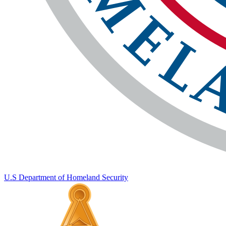
U.S Department of Homeland Security