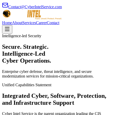
Contact@CyberIntelService.com
Home
About
Services
Career
Contact
Intelligence-led Security
Secure. Strategic.
Intelligence-Led
Cyber Operations.
Enterprise cyber defense, threat intelligence, and secure
modernization services for mission-critical organizations.
Unified Capabilities Statement
Integrated Cyber, Software, Protection,
and Infrastructure Support
Cyber Intel Service is the parent organization leading the CIS