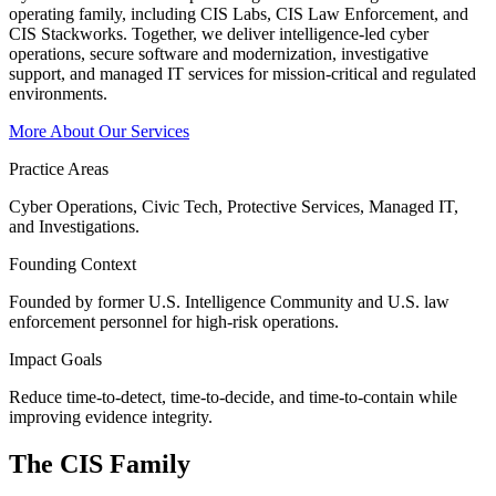
operating family, including CIS Labs, CIS Law Enforcement, and
CIS Stackworks. Together, we deliver intelligence-led cyber
operations, secure software and modernization, investigative
support, and managed IT services for mission-critical and regulated
environments.
More About Our Services
Practice Areas
Cyber Operations, Civic Tech, Protective Services, Managed IT,
and Investigations.
Founding Context
Founded by former U.S. Intelligence Community and U.S. law
enforcement personnel for high-risk operations.
Impact Goals
Reduce time-to-detect, time-to-decide, and time-to-contain while
improving evidence integrity.
The CIS
Family