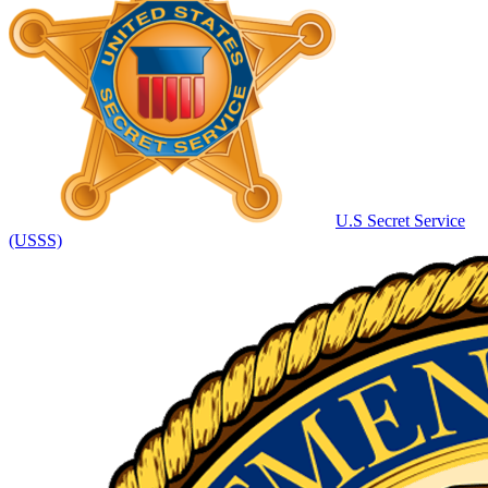
U.S Secret Service
(USSS)