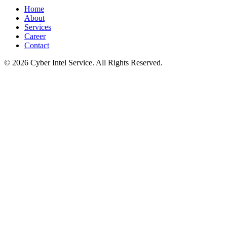
Home
About
Services
Career
Contact
©
2026
Cyber Intel Service. All Rights Reserved.